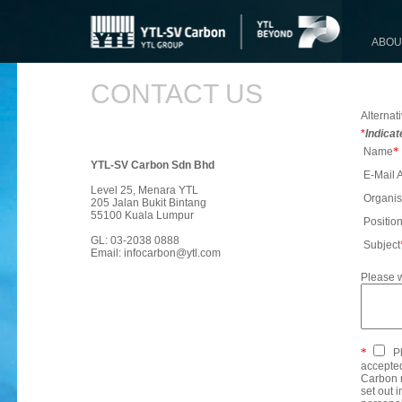
ABOU
CONTACT US
Alternati
*
Indicat
*
Name
YTL-SV Carbon Sdn Bhd
E-Mail 
Level 25, Menara YTL
Organis
205 Jalan Bukit Bintang
55100 Kuala Lumpur
Positio
GL: 03-2038 0888
Subject
Email:
infocarbon@ytl.com
Please w
*
Pl
accepted
Carbon m
set out 