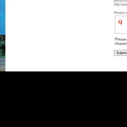
personal
http://w
Please e
Q
Please 
charact